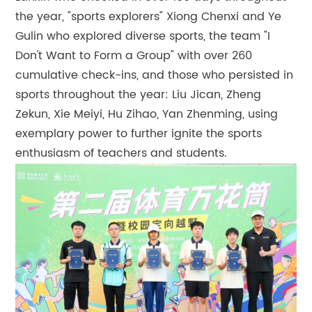
the year, "sports explorers" Xiong Chenxi and Ye
Gulin who explored diverse sports, the team "I
Don't Want to Form a Group" with over 260
cumulative check-ins, and those who persisted in
sports throughout the year: Liu Jican, Zheng
Zekun, Xie Meiyi, Hu Zihao, Yan Zhenming, using
exemplary power to further ignite the sports
enthusiasm of teachers and students.