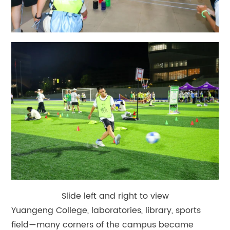
Slide left and right to view
Yuangeng College, laboratories, library, sports
field—many corners of the campus became