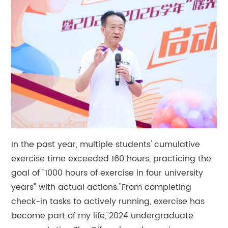
In the past year, multiple students' cumulative
exercise time exceeded 160 hours, practicing the
goal of "1000 hours of exercise in four university
years" with actual actions."From completing
check-in tasks to actively running, exercise has
become part of my life,"2024 undergraduate