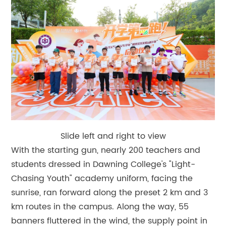
Slide left and right to view
With the starting gun, nearly 200 teachers and
students dressed in Dawning College's "Light-
Chasing Youth" academy uniform, facing the
sunrise, ran forward along the preset 2 km and 3
km routes in the campus. Along the way, 55
banners fluttered in the wind, the supply point in