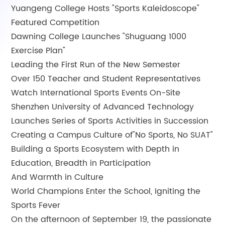
Yuangeng College Hosts "Sports Kaleidoscope"
Featured Competition
Dawning College Launches "Shuguang 1000
Exercise Plan"
Leading the First Run of the New Semester
Over 150 Teacher and Student Representatives
Watch International Sports Events On-Site
Shenzhen University of Advanced Technology
Launches Series of Sports Activities in Succession
Creating a Campus Culture of"No Sports, No SUAT"
Building a Sports Ecosystem with Depth in
Education, Breadth in Participation
And Warmth in Culture
World Champions Enter the School, Igniting the
Sports Fever
On the afternoon of September 19, the passionate