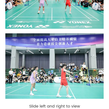
Slide left and right to view