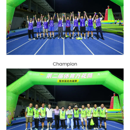
Champion