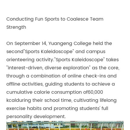
Conducting Fun Sports to Coalesce Team
Strength
On September 14, Yuangeng College held the
second"Sports Kaleidoscope" and campus
orienteering activity."Sports Kaleidoscope" takes
"interest-driven, diverse exploration" as the core,
through a combination of online check-ins and
offline activities, guiding students to achieve a
cumulative calorie consumption of60,000
kcalduring their school time, cultivating lifelong
exercise habits and promoting students' full
personality development.