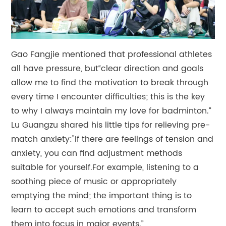
Gao Fangjie mentioned that professional athletes
all have pressure, but“clear direction and goals
allow me to find the motivation to break through
every time I encounter difficulties; this is the key
to why I always maintain my love for badminton.”
Lu Guangzu shared his little tips for relieving pre-
match anxiety:"If there are feelings of tension and
anxiety, you can find adjustment methods
suitable for yourself.For example, listening to a
soothing piece of music or appropriately
emptying the mind; the important thing is to
learn to accept such emotions and transform
them into focus in major events.”