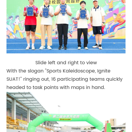
Slide left and right to view
With the slogan "Sports Kaleidoscope, Ignite
SUAT!" ringing out, 16 participating teams quickly
headed to task points with maps in hand.