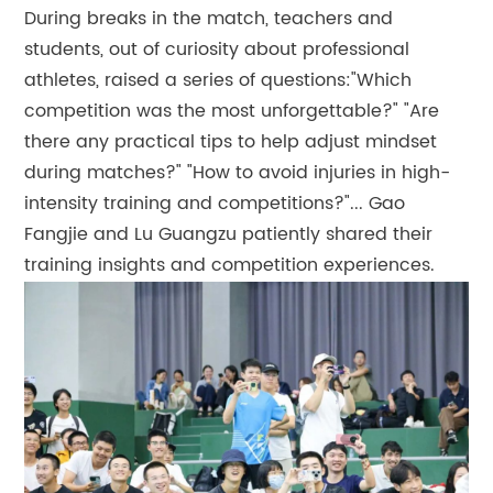
During breaks in the match, teachers and
students, out of curiosity about professional
athletes, raised a series of questions:"Which
competition was the most unforgettable?" "Are
there any practical tips to help adjust mindset
during matches?" "How to avoid injuries in high-
intensity training and competitions?"... Gao
Fangjie and Lu Guangzu patiently shared their
training insights and competition experiences.