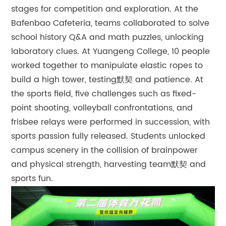
stages for competition and exploration. At the
Bafenbao Cafeteria, teams collaborated to solve
school history Q&A and math puzzles, unlocking
laboratory clues. At Yuangeng College, 10 people
worked together to manipulate elastic ropes to
build a high tower, testing默契 and patience. At
the sports field, five challenges such as fixed-
point shooting, volleyball confrontations, and
frisbee relays were performed in succession, with
sports passion fully released. Students unlocked
campus scenery in the collision of brainpower
and physical strength, harvesting team默契 and
sports fun.