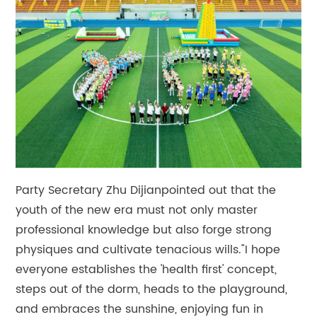
Party Secretary Zhu Dijianpointed out that the
youth of the new era must not only master
professional knowledge but also forge strong
physiques and cultivate tenacious wills."I hope
everyone establishes the 'health first' concept,
steps out of the dorm, heads to the playground,
and embraces the sunshine, enjoying fun in