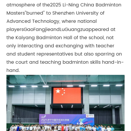
atmosphere of the2025 Li-Ning China Badminton
Masters"burned" to Shenzhen University of
Advanced Technology, where national
playersGaoFangjieandLuGuangzuappeared at
the Kaiyang Badminton Hall of the school, not
only interacting and exchanging with teacher
and student representatives but also sparring on
the court and teaching badminton skills hand-in-
hand.