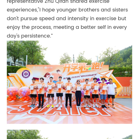
representative Zhu Qifan shared exercise
experiences,"I hope younger brothers and sisters
don't pursue speed and intensity in exercise but
enjoy the process, meeting a better self in every
day's persistence.”