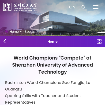
CN
Home
->
Sports
Home
World Champions "Compete" at
Shenzhen University of Advanced
Technology
Badminton World Champions Gao Fangjie, Lu
Guangzu
Sparring Skills with Teacher and Student
Representatives