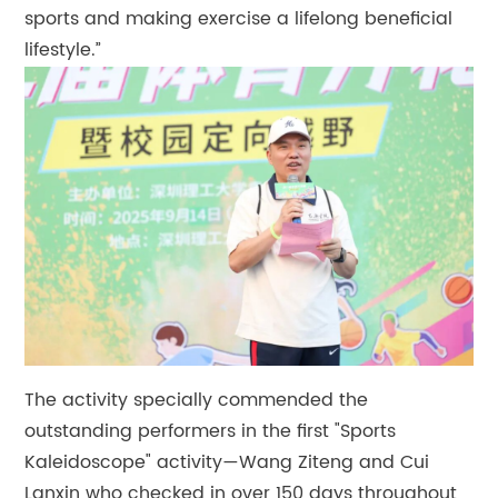
sports and making exercise a lifelong beneficial
lifestyle.”
The activity specially commended the
outstanding performers in the first "Sports
Kaleidoscope" activity—Wang Ziteng and Cui
Lanxin who checked in over 150 days throughout