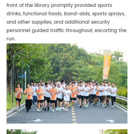
front of the library promptly provided sports
drinks, functional foods, band-aids, sports sprays,
and other supplies, and additional security
personnel guided traffic throughout, escorting the
run.