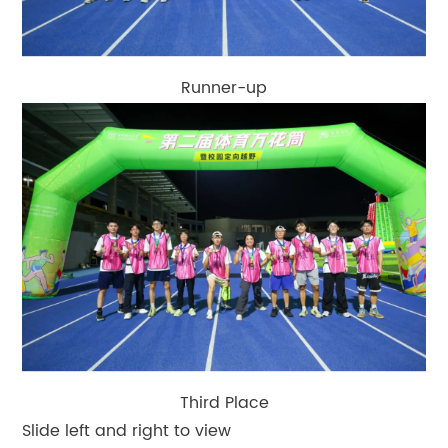
Runner-up
Third Place
Slide left and right to view