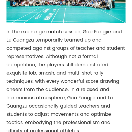
In the exchange match session, Gao Fangjie and
Lu Guangzu temporarily teamed up and
competed against groups of teacher and student
representatives. Although not a formal
competition, the players still demonstrated
exquisite lob, smash, and multi-shot rally
techniques, with every wonderful score drawing
cheers from the audience. In a relaxed and
harmonious atmosphere, Gao Fangjie and Lu
Guangzu occasionally guided teachers and
students to adjust movements and optimize
tactics, embodying the professionalism and
affinity of professional athletes.