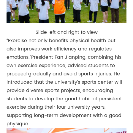
Slide left and right to view
“Exercise not only benefits physical health but
also improves work efficiency and regulates
emotions.”President Fan Jianping, combining his
own exercise experience, advised students to
proceed gradually and avoid sports injuries. He
introduced that the university's sports center will
provide diverse sports projects, encouraging
students to develop the good habit of persistent
exercise during their four university years,
supporting long-term development with a good
physique.