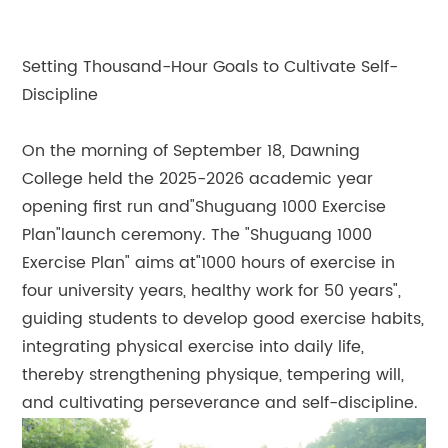
Setting Thousand-Hour Goals to Cultivate Self-
Discipline
On the morning of September 18, Dawning
College held the 2025-2026 academic year
opening first run and"Shuguang 1000 Exercise
Plan"launch ceremony. The "Shuguang 1000
Exercise Plan" aims at"1000 hours of exercise in
four university years, healthy work for 50 years",
guiding students to develop good exercise habits,
integrating physical exercise into daily life,
thereby strengthening physique, tempering will,
and cultivating perseverance and self-discipline.