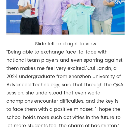
Slide left and right to view
“Being able to exchange face-to-face with
national team players and even sparring against
them makes me feel very excited.”Cui Lanxin, a
2024 undergraduate from Shenzhen University of
Advanced Technology, said that through the Q&A
session, she understood that even world
champions encounter difficulties, and the key is
to face them with a positive mindset, "I hope the
school holds more such activities in the future to
let more students feel the charm of badminton.”