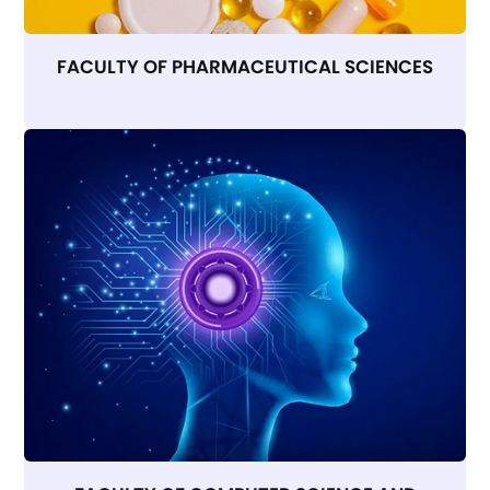
FACULTY OF PHARMACEUTICAL SCIENCES