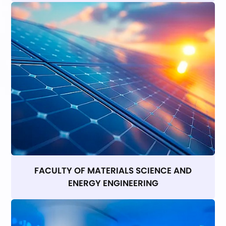
FACULTY OF MATERIALS SCIENCE AND
ENERGY ENGINEERING