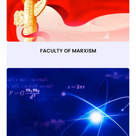
FACULTY OF MARXISM