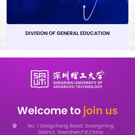
DIVISION OF GENERAL EDUCATION
Welcome to
join us
No. 1 Gongchang Road, Guangming
District, Shenzhen,P.R.China