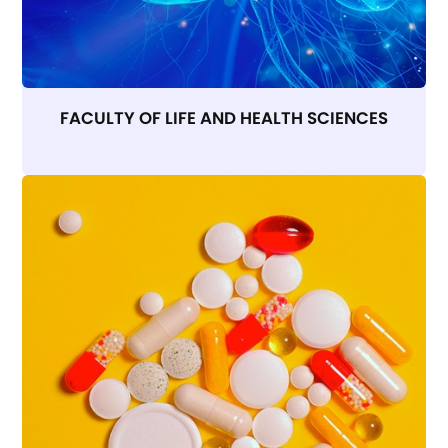
FACULTY OF LIFE AND HEALTH SCIENCES