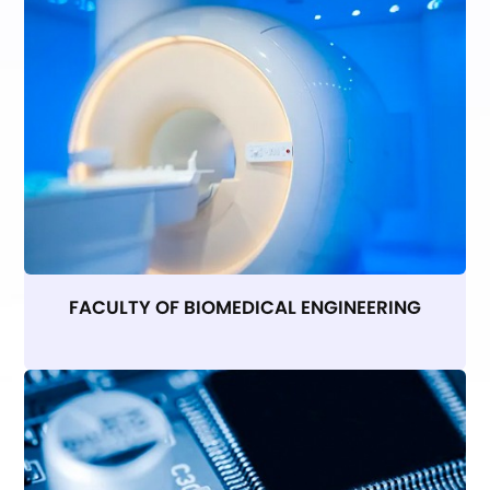
FACULTY OF BIOMEDICAL ENGINEERING