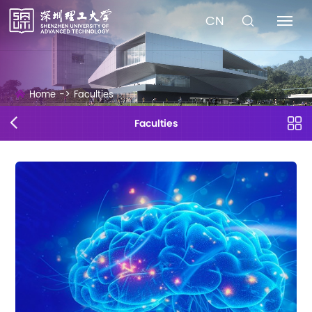
CN
Home
->
Faculties
Faculties