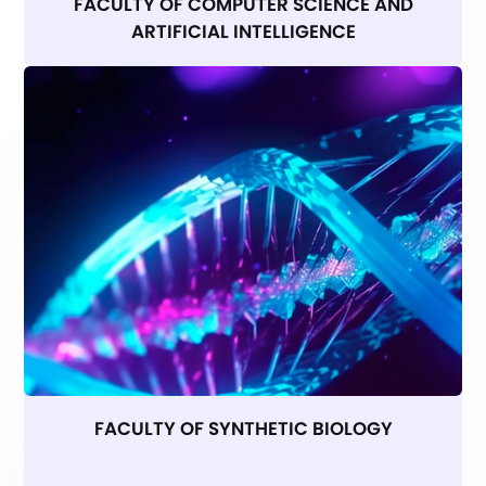
FACULTY OF COMPUTER SCIENCE AND
ARTIFICIAL INTELLIGENCE
FACULTY OF SYNTHETIC BIOLOGY