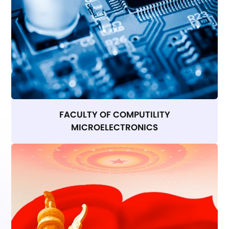
FACULTY OF COMPUTILITY
MICROELECTRONICS