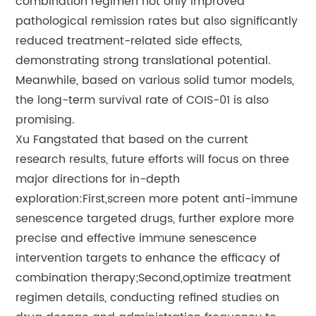
combination regimen not only improved
pathological remission rates but also significantly
reduced treatment-related side effects,
demonstrating strong translational potential.
Meanwhile, based on various solid tumor models,
the long-term survival rate of COIS-01 is also
promising.
Xu Fangstated that based on the current
research results, future efforts will focus on three
major directions for in-depth
exploration:First,screen more potent anti-immune
senescence targeted drugs, further explore more
precise and effective immune senescence
intervention targets to enhance the efficacy of
combination therapy;Second,optimize treatment
regimen details, conducting refined studies on