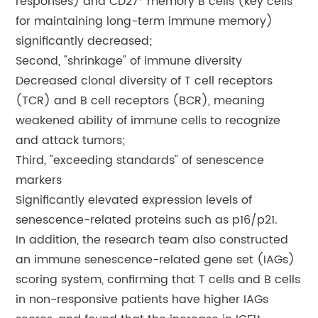
responses) and CD27⁺ memory B cells (key cells
for maintaining long-term immune memory)
significantly decreased;
Second, "shrinkage" of immune diversity
Decreased clonal diversity of T cell receptors
(TCR) and B cell receptors (BCR), meaning
weakened ability of immune cells to recognize
and attack tumors;
Third, "exceeding standards" of senescence
markers
Significantly elevated expression levels of
senescence-related proteins such as p16/p21.
In addition, the research team also constructed
an immune senescence-related gene set (IAGs)
scoring system, confirming that T cells and B cells
in non-responsive patients have higher IAGs