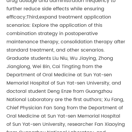
drug dosage and administration frequency to
further reduce side effects while ensuring
efficacy;Third,expand treatment application
scenarios: Explore the application of this
combination strategy in postoperative
maintenance therapy, consolidation therapy after
standard treatment, and other scenarios.
Graduate students Liu Niu, Wu Jiaying, Zhong
Jianglong, Wei Bin, Cai Tingting from the
Department of Oral Medicine at Sun Yat-sen
Memorial Hospital of Sun Yat-sen University, and
doctoral student Deng Enze from Guangzhou
National Laboratory are the first authors; Xu Fang,
Chief Physician Fan Song from the Department of
Oral Medicine at Sun Yat-sen Memorial Hospital
of Sun Yat-sen University, researcher Fan Xiaoying