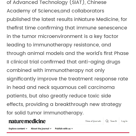
of Advanced Technology (SIAT), Chinese
Academy of Sciences,and collaborators
published the latest results in
Nature Medicine
, for
thefirst time confirming that immune senescence
in the tumor microenvironment is a key factor
leading to immunotherapy resistance, and
through animal models and the world's first Phase
II clinical trial confirmed that anti-aging drugs
combined with immunotherapy not only
significantly improve the treatment response rate
in head and neck squamous cell carcinoma
patients, but also greatly reduce toxic side
effects, providing a breakthrough new strategy
for solid tumor immunotherapy.