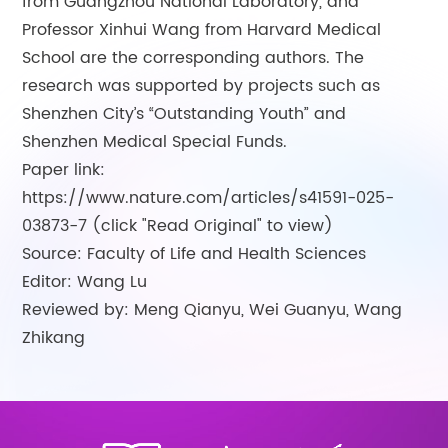
from Guangzhou National Laboratory, and
Professor Xinhui Wang from Harvard Medical
School are the corresponding authors. The
research was supported by projects such as
Shenzhen City’s “Outstanding Youth” and
Shenzhen Medical Special Funds.
Paper link:
https://www.nature.com/articles/s41591-025-
03873-7 (click "Read Original" to view)
Source: Faculty of Life and Health Sciences
Editor: Wang Lu
Reviewed by: Meng Qianyu, Wei Guanyu, Wang
Zhikang