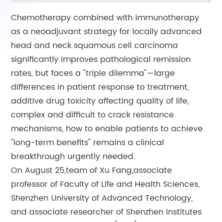
Chemotherapy combined with immunotherapy
as a neoadjuvant strategy for locally advanced
head and neck squamous cell carcinoma
significantly improves pathological remission
rates, but faces a "triple dilemma"—large
differences in patient response to treatment,
additive drug toxicity affecting quality of life,
complex and difficult to crack resistance
mechanisms, how to enable patients to achieve
"long-term benefits" remains a clinical
breakthrough urgently needed.
On August 25,team of Xu Fang,associate
professor of Faculty of Life and Health Sciences,
Shenzhen University of Advanced Technology,
and associate researcher of Shenzhen Institutes