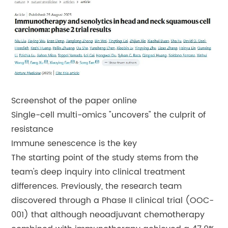
Screenshot of the paper online
Single-cell multi-omics "uncovers" the culprit of
resistance
Immune senescence is the key
The starting point of the study stems from the
team's deep inquiry into clinical treatment
differences. Previously, the research team
discovered through a Phase II clinical trial (OOC-
001) that although neoadjuvant chemotherapy