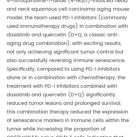
4-nitroquinoline-1-oxide (4-NQO)-induced head
and neck squamous cell carcinoma aging mouse
model, the team used PD-1 inhibitors (commonly
used immunotherapy drugs) in combination with
dasatinib and quercetin (D+Q, a classic anti-
aging drug combination), with exciting results,
not only achieving significant tumor control but
also successfully reversing immune senescence.
Specifically, compared to using PD-1 inhibitors
alone or in combination with chemotherapy, the
treatment with PD-1 inhibitors combined with
dasatinib and quercetin (D+Q) significantly
reduced tumor lesions and prolonged survival;
this combination therapy reduced the expression
of senescence markers in immune cells within the
tumor while increasing the proportion of