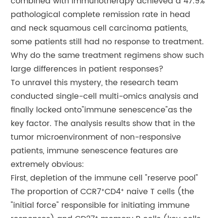
combined with immunotherapy achieved a 47.9%
pathological complete remission rate in head
and neck squamous cell carcinoma patients,
some patients still had no response to treatment.
Why do the same treatment regimens show such
large differences in patient responses?
To unravel this mystery, the research team
conducted single-cell multi-omics analysis and
finally locked onto"immune senescence"as the
key factor. The analysis results show that in the
tumor microenvironment of non-responsive
patients, immune senescence features are
extremely obvious:
First, depletion of the immune cell "reserve pool"
The proportion of CCR7⁺CD4⁺ naive T cells (the
"initial force" responsible for initiating immune