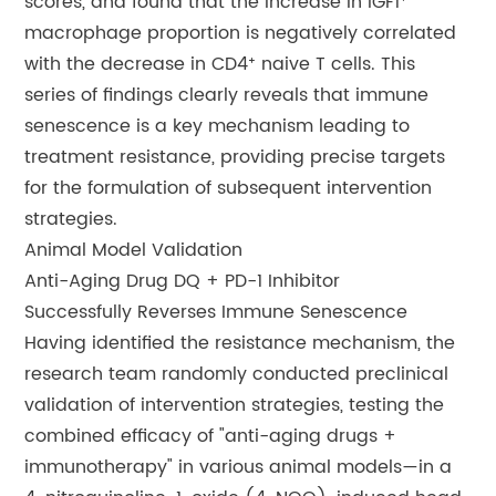
scores, and found that the increase in IGF1⁺
macrophage proportion is negatively correlated
with the decrease in CD4⁺ naive T cells. This
series of findings clearly reveals that immune
senescence is a key mechanism leading to
treatment resistance, providing precise targets
for the formulation of subsequent intervention
strategies.
Animal Model Validation
Anti-Aging Drug DQ + PD-1 Inhibitor
Successfully Reverses Immune Senescence
Having identified the resistance mechanism, the
research team randomly conducted preclinical
validation of intervention strategies, testing the
combined efficacy of "anti-aging drugs +
immunotherapy" in various animal models—in a