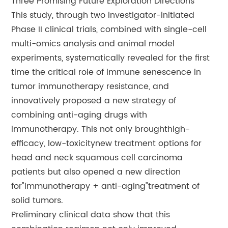
Three Promising Future Exploration Directions
This study, through two investigator-initiated
Phase II clinical trials, combined with single-cell
multi-omics analysis and animal model
experiments, systematically revealed for the first
time the critical role of immune senescence in
tumor immunotherapy resistance, and
innovatively proposed a new strategy of
combining anti-aging drugs with
immunotherapy. This not only broughthigh-
efficacy, low-toxicitynew treatment options for
head and neck squamous cell carcinoma
patients but also opened a new direction
for"immunotherapy + anti-aging"treatment of
solid tumors.
Preliminary clinical data show that this