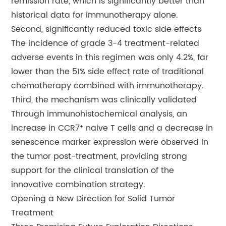
remission rate, which is significantly better than
historical data for immunotherapy alone.
Second, significantly reduced toxic side effects
The incidence of grade 3-4 treatment-related
adverse events in this regimen was only 4.2%, far
lower than the 51% side effect rate of traditional
chemotherapy combined with immunotherapy.
Third, the mechanism was clinically validated
Through immunohistochemical analysis, an
increase in CCR7⁺ naive T cells and a decrease in
senescence marker expression were observed in
the tumor post-treatment, providing strong
support for the clinical translation of the
innovative combination strategy.
Opening a New Direction for Solid Tumor
Treatment