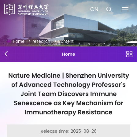
CN
Home
->
research
->
Content
Home
Nature Medicine | Shenzhen University
of Advanced Technology Professor's
Joint Team Discovers Immune
Senescence as Key Mechanism for
Immunotherapy Resistance
Release time: 2025-08-26