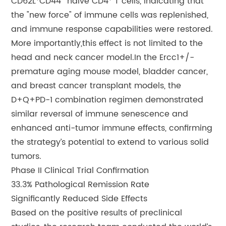
CD62L⁺CD44⁻ naive CD4⁺ T cells, indicating that
the "new force" of immune cells was replenished,
and immune response capabilities were restored.
More importantly,this effect is not limited to the
head and neck cancer model.In the Ercc1+/-
premature aging mouse model, bladder cancer,
and breast cancer transplant models, the
D+Q+PD-1 combination regimen demonstrated
similar reversal of immune senescence and
enhanced anti-tumor immune effects, confirming
the strategy’s potential to extend to various solid
tumors.
Phase II Clinical Trial Confirmation
33.3% Pathological Remission Rate
Significantly Reduced Side Effects
Based on the positive results of preclinical