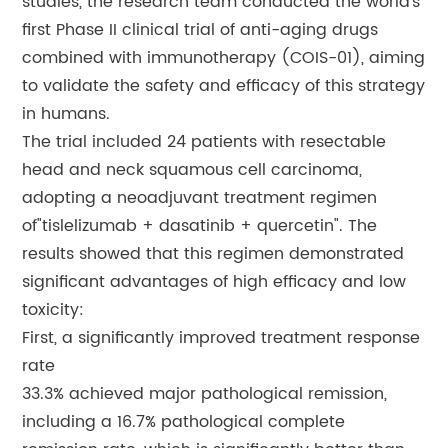
studies, the research team conducted the world’s
first Phase II clinical trial of anti-aging drugs
combined with immunotherapy (COIS-01), aiming
to validate the safety and efficacy of this strategy
in humans.
The trial included 24 patients with resectable
head and neck squamous cell carcinoma,
adopting a neoadjuvant treatment regimen
of"tislelizumab + dasatinib + quercetin". The
results showed that this regimen demonstrated
significant advantages of high efficacy and low
toxicity:
First, a significantly improved treatment response
rate
33.3% achieved major pathological remission,
including a 16.7% pathological complete