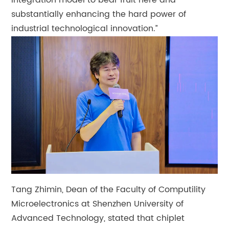
integration model to bear fruit here and
substantially enhancing the hard power of
industrial technological innovation.”
Tang Zhimin, Dean of the Faculty of Computility
Microelectronics at Shenzhen University of
Advanced Technology, stated that chiplet