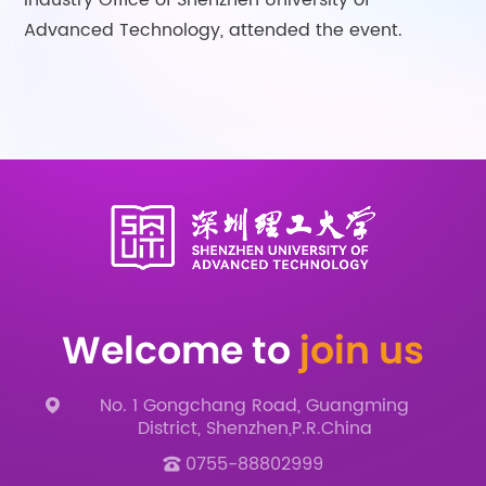
Industry Office of Shenzhen University of
Advanced Technology, attended the event.
Welcome to
join us
No. 1 Gongchang Road, Guangming
District, Shenzhen,P.R.China
0755-88802999