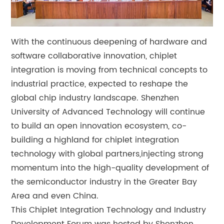
With the continuous deepening of hardware and
software collaborative innovation, chiplet
integration is moving from technical concepts to
industrial practice, expected to reshape the
global chip industry landscape. Shenzhen
University of Advanced Technology will continue
to build an open innovation ecosystem, co-
building a highland for chiplet integration
technology with global partners,injecting strong
momentum into the high-quality development of
the semiconductor industry in the Greater Bay
Area and even China.
This Chiplet Integration Technology and Industry