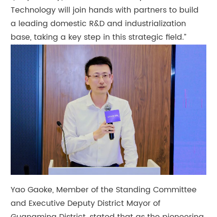
Technology will join hands with partners to build
a leading domestic R&D and industrialization
base, taking a key step in this strategic field.”
Yao Gaoke, Member of the Standing Committee
and Executive Deputy District Mayor of