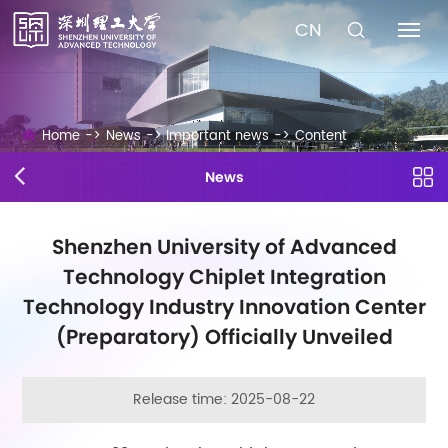
CN
Home
->
News
->
Important news
->
Content
News
Shenzhen University of Advanced
Technology Chiplet Integration
Technology Industry Innovation Center
(Preparatory) Officially Unveiled
Release time: 2025-08-22