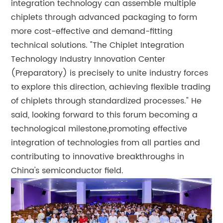
integration technology can assemble multiple
chiplets through advanced packaging to form
more cost-effective and demand-fitting
technical solutions. "The Chiplet Integration
Technology Industry Innovation Center
(Preparatory) is precisely to unite industry forces
to explore this direction, achieving flexible trading
of chiplets through standardized processes." He
said, looking forward to this forum becoming a
technological milestone,promoting effective
integration of technologies from all parties and
contributing to innovative breakthroughs in
China's semiconductor field.