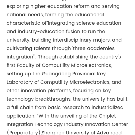
exploring higher education reform and serving
national needs, forming the educational
characteristic of"integrating science education
and industry-education fusion to run the
university, building interdisciplinary majors, and
cultivating talents through 'three academies
integration'". Through establishing the country's
first Faculty of Computility Microelectronics,
setting up the Guangdong Provincial Key
Laboratory of Computility Microelectronics, and
other innovation platforms, focusing on key
technology breakthroughs, the university has built
a full chain from basic research to industrialized
application. “With the unveiling of the Chiplet
Integration Technology Industry Innovation Center
(Preparatory),Shenzhen University of Advanced