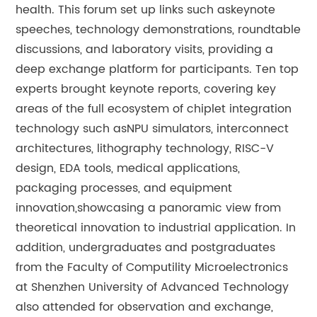
health. This forum set up links such askeynote
speeches, technology demonstrations, roundtable
discussions, and laboratory visits, providing a
deep exchange platform for participants. Ten top
experts brought keynote reports, covering key
areas of the full ecosystem of chiplet integration
technology such asNPU simulators, interconnect
architectures, lithography technology, RISC-V
design, EDA tools, medical applications,
packaging processes, and equipment
innovation,showcasing a panoramic view from
theoretical innovation to industrial application. In
addition, undergraduates and postgraduates
from the Faculty of Computility Microelectronics
at Shenzhen University of Advanced Technology
also attended for observation and exchange,