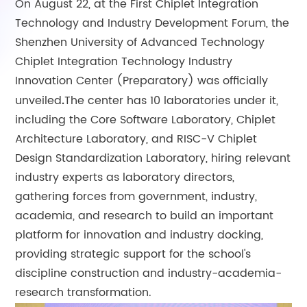
On August 22, at the First Chiplet Integration
Technology and Industry Development Forum, the
Shenzhen University of Advanced Technology
Chiplet Integration Technology Industry
Innovation Center (Preparatory) was officially
unveiled
The center has 10 laboratories under it,
.
including the Core Software Laboratory, Chiplet
Architecture Laboratory, and RISC-V Chiplet
Design Standardization Laboratory, hiring relevant
industry experts as laboratory directors,
gathering forces from government, industry,
academia, and research to build an important
platform for innovation and industry docking,
providing strategic support for the school's
discipline construction and industry-academia-
research transformation.