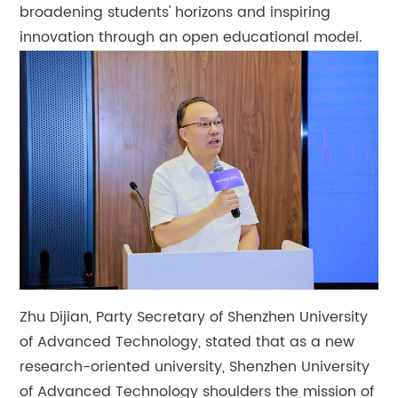
broadening students' horizons and inspiring
innovation through an open educational model.
Zhu Dijian, Party Secretary of Shenzhen University
of Advanced Technology, stated that as a new
research-oriented university, Shenzhen University
of Advanced Technology shoulders the mission of