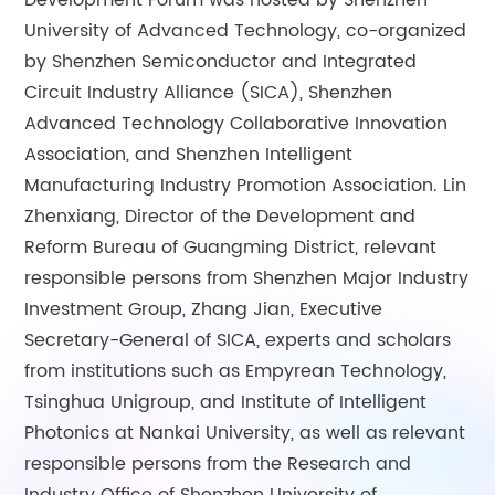
Development Forum was hosted by Shenzhen
University of Advanced Technology, co-organized
by Shenzhen Semiconductor and Integrated
Circuit Industry Alliance (SICA), Shenzhen
Advanced Technology Collaborative Innovation
Association, and Shenzhen Intelligent
Manufacturing Industry Promotion Association. Lin
Zhenxiang, Director of the Development and
Reform Bureau of Guangming District, relevant
responsible persons from Shenzhen Major Industry
Investment Group, Zhang Jian, Executive
Secretary-General of SICA, experts and scholars
from institutions such as Empyrean Technology,
Tsinghua Unigroup, and Institute of Intelligent
Photonics at Nankai University, as well as relevant
responsible persons from the Research and