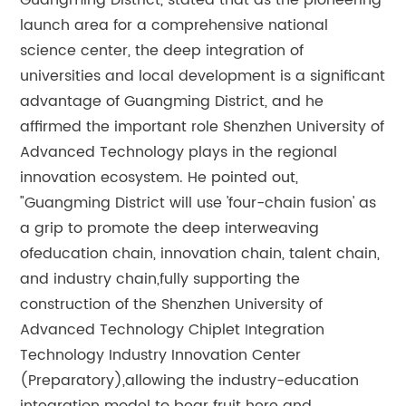
Guangming District, stated that as the pioneering
launch area for a comprehensive national
science center, the deep integration of
universities and local development is a significant
advantage of Guangming District, and he
affirmed the important role Shenzhen University of
Advanced Technology plays in the regional
innovation ecosystem. He pointed out,
"Guangming District will use 'four-chain fusion' as
a grip to promote the deep interweaving
ofeducation chain, innovation chain, talent chain,
and industry chain,fully supporting the
construction of the Shenzhen University of
Advanced Technology Chiplet Integration
Technology Industry Innovation Center
(Preparatory),allowing the industry-education