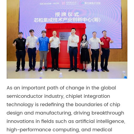
As an important path of change in the global
semiconductor industry, chiplet integration
technology is redefining the boundaries of chip
design and manufacturing, driving breakthrough
innovations in fields such as artificial intelligence,
high-performance computing, and medical